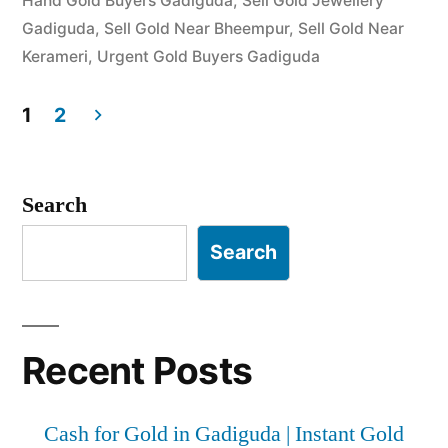
Hand Gold Buyers Gadiguda
,
Sell Gold Jewellery
Gadiguda
,
Sell Gold Near Bheempur
,
Sell Gold Near
Kerameri
,
Urgent Gold Buyers Gadiguda
1
2
Posts
pagination
Search
Search
Recent Posts
Cash for Gold in Gadiguda | Instant Gold