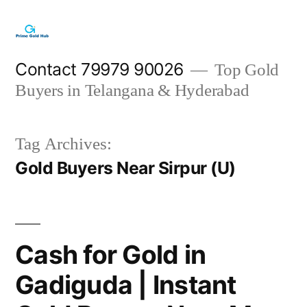
Skip
to
content
Contact 79979 90026
Top Gold
Buyers in Telangana & Hyderabad
Tag Archives:
Gold Buyers Near Sirpur (U)
Cash for Gold in
Gadiguda | Instant