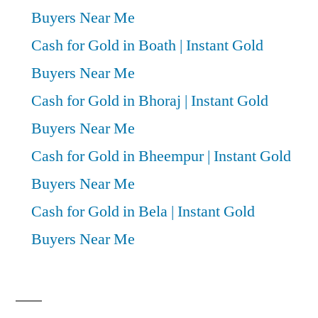
Buyers Near Me
Cash for Gold in Boath | Instant Gold
Buyers Near Me
Cash for Gold in Bhoraj | Instant Gold
Buyers Near Me
Cash for Gold in Bheempur | Instant Gold
Buyers Near Me
Cash for Gold in Bela | Instant Gold
Buyers Near Me