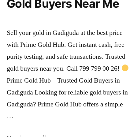
Gold Buyers Near Me
Sell your gold in Gadiguda at the best price
with Prime Gold Hub. Get instant cash, free
purity testing, and safe transactions. Trusted
gold buyers near you. Call 799 799 00 26!
Prime Gold Hub – Trusted Gold Buyers in
Gadiguda Looking for reliable gold buyers in
Gadiguda? Prime Gold Hub offers a simple
…