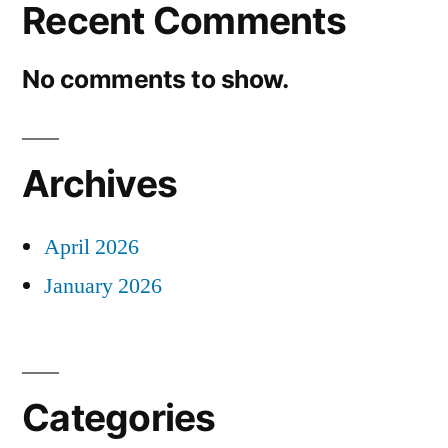
Recent Comments
No comments to show.
Archives
April 2026
January 2026
Categories