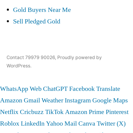
Gold Buyers Near Me
Sell Pledged Gold
Contact 79979 90026
,
Proudly powered by
WordPress.
WhatsApp Web
ChatGPT
Facebook
Translate
Amazon
Gmail
Weather
Instagram
Google Maps
Netflix
Cricbuzz
TikTok
Amazon Prime
Pinterest
Roblox
LinkedIn
Yahoo Mail
Canva
Twitter (X)