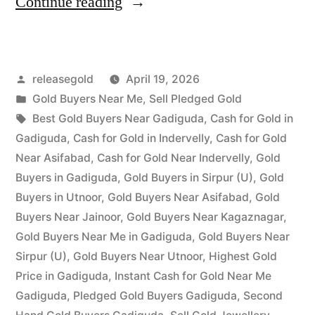
“Cash
Continue reading
for
Gold
Posted
releasegold
April 19, 2026
in
by
Posted
Gold Buyers Near Me
,
Sell Pledged Gold
Gadiguda
in
Tags:
Best Gold Buyers Near Gadiguda
,
Cash for Gold in
|
Gadiguda
,
Cash for Gold in Indervelly
,
Cash for Gold
Near Asifabad
,
Cash for Gold Near Indervelly
,
Gold
Instant
Buyers in Gadiguda
,
Gold Buyers in Sirpur (U)
,
Gold
Gold
Buyers in Utnoor
,
Gold Buyers Near Asifabad
,
Gold
Buyers Near Jainoor
,
Gold Buyers Near Kagaznagar
,
Buyers
Gold Buyers Near Me in Gadiguda
,
Gold Buyers Near
Near
Sirpur (U)
,
Gold Buyers Near Utnoor
,
Highest Gold
Me”
Price in Gadiguda
,
Instant Cash for Gold Near Me
Gadiguda
,
Pledged Gold Buyers Gadiguda
,
Second