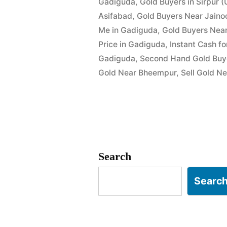
Gadiguda
,
Gold Buyers in Sirpur (
|
Asifabad
,
Gold Buyers Near Jaino
Me in Gadiguda
,
Gold Buyers Near
Instant
Price in Gadiguda
,
Instant Cash f
Gold
Gadiguda
,
Second Hand Gold Buy
Buyers
Gold Near Bheempur
,
Sell Gold N
Near
Me”
Search
Searc