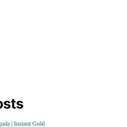
osts
uda | Instant Gold