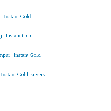
 | Instant Gold
j | Instant Gold
pur | Instant Gold
| Instant Gold Buyers