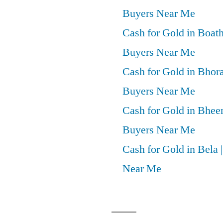
Buyers Near Me
Cash for Gold in Boath
Buyers Near Me
Cash for Gold in Bhora
Buyers Near Me
Cash for Gold in Bheem
Buyers Near Me
Cash for Gold in Bela 
Near Me