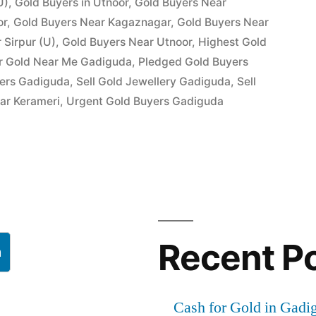
U)
,
Gold Buyers in Utnoor
,
Gold Buyers Near
or
,
Gold Buyers Near Kagaznagar
,
Gold Buyers Near
 Sirpur (U)
,
Gold Buyers Near Utnoor
,
Highest Gold
or Gold Near Me Gadiguda
,
Pledged Gold Buyers
ers Gadiguda
,
Sell Gold Jewellery Gadiguda
,
Sell
ear Kerameri
,
Urgent Gold Buyers Gadiguda
Recent P
h
Cash for Gold in Gadig