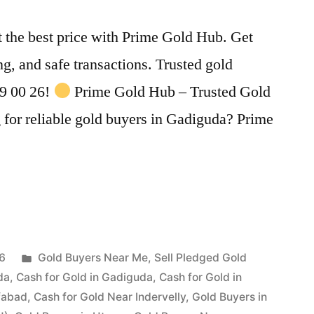
t the best price with Prime Gold Hub. Get
ing, and safe transactions. Trusted gold
99 00 26!
Prime Gold Hub – Trusted Gold
for reliable gold buyers in Gadiguda? Prime
Posted
26
Gold Buyers Near Me
,
Sell Pledged Gold
in
da
,
Cash for Gold in Gadiguda
,
Cash for Gold in
ifabad
,
Cash for Gold Near Indervelly
,
Gold Buyers in