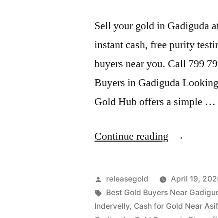
Sell your gold in Gadiguda a
instant cash, free purity test
buyers near you. Call 799 7
Buyers in Gadiguda Looking 
Gold Hub offers a simple …
“Cash
Continue reading
for
Gold
Posted
releasegold
April 19, 20
in
by
Tags:
Best Gold Buyers Near Gadigu
Indervelly
,
Cash for Gold Near As
Gadiguda