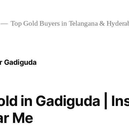
Top Gold Buyers in Telangana & Hydera
r Gadiguda
ld in Gadiguda | In
ar Me