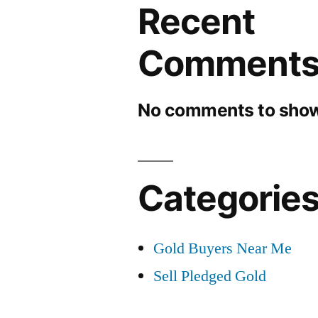
Recent
Comment
No comments to show
Categorie
Gold Buyers Near Me
Sell Pledged Gold