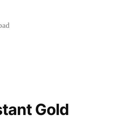
bad
stant Gold