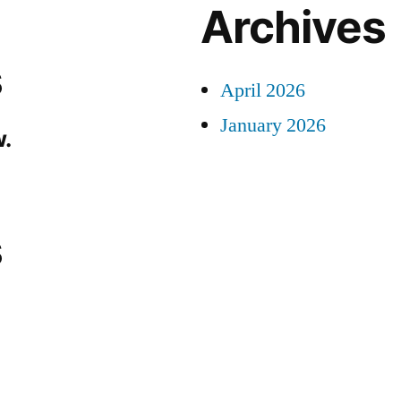
Archives
s
April 2026
January 2026
.
s