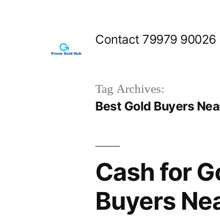
Skip
to
Contact 79979 90026
content
Tag Archives:
Best Gold Buyers Nea
Cash for Go
Buyers Ne