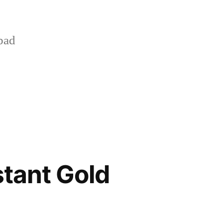
bad
stant Gold