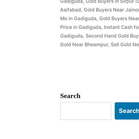
Gadiguda
,
Gold Buyers in Sirpur (
|
Asifabad
,
Gold Buyers Near Jaino
Me in Gadiguda
,
Gold Buyers Near
Instant
Price in Gadiguda
,
Instant Cash f
Gold
Gadiguda
,
Second Hand Gold Buy
Buyers
Gold Near Bheempur
,
Sell Gold N
Near
Me”
Search
Searc