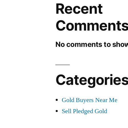
Recent
Comment
No comments to show
Categorie
Gold Buyers Near Me
Sell Pledged Gold