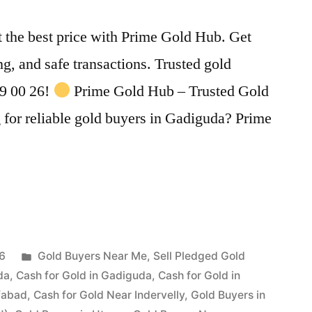
t the best price with Prime Gold Hub. Get
ing, and safe transactions. Trusted gold
99 00 26!
Prime Gold Hub – Trusted Gold
for reliable gold buyers in Gadiguda? Prime
Posted
26
Gold Buyers Near Me
,
Sell Pledged Gold
in
da
,
Cash for Gold in Gadiguda
,
Cash for Gold in
ifabad
,
Cash for Gold Near Indervelly
,
Gold Buyers in