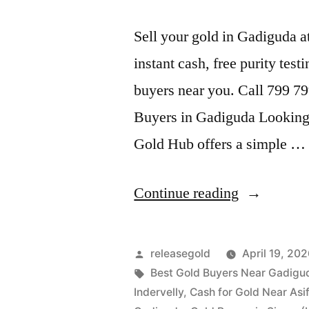
Sell your gold in Gadiguda a
instant cash, free purity test
buyers near you. Call 799 7
Buyers in Gadiguda Looking 
Gold Hub offers a simple …
“Cash
Continue reading
for
Gold
Posted
releasegold
April 19, 20
in
by
Tags:
Best Gold Buyers Near Gadigu
Indervelly
,
Cash for Gold Near As
Gadiguda