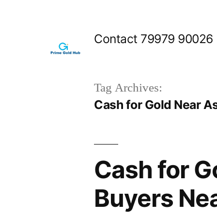
Skip
to
Contact 79979 90026
content
Tag Archives:
Cash for Gold Near A
Cash for Go
Buyers Ne