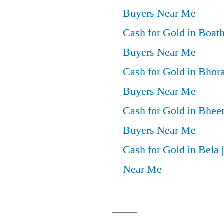
Buyers Near Me
Cash for Gold in Boath
Buyers Near Me
Cash for Gold in Bhora
Buyers Near Me
Cash for Gold in Bheem
Buyers Near Me
Cash for Gold in Bela 
Near Me