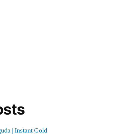
osts
uda | Instant Gold