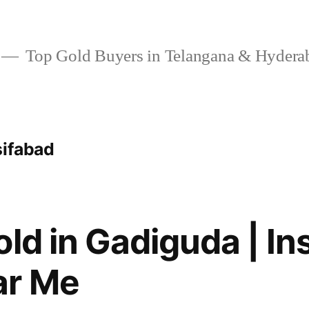
Top Gold Buyers in Telangana & Hydera
sifabad
ld in Gadiguda | In
ar Me