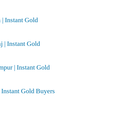
 | Instant Gold
j | Instant Gold
pur | Instant Gold
| Instant Gold Buyers