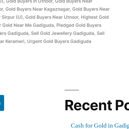
U)
,
Gold Buyers in Utnoor
,
Gold Buyers Near
or
,
Gold Buyers Near Kagaznagar
,
Gold Buyers Near
 Sirpur (U)
,
Gold Buyers Near Utnoor
,
Highest Gold
or Gold Near Me Gadiguda
,
Pledged Gold Buyers
ers Gadiguda
,
Sell Gold Jewellery Gadiguda
,
Sell
ear Kerameri
,
Urgent Gold Buyers Gadiguda
Recent P
h
Cash for Gold in Gadig