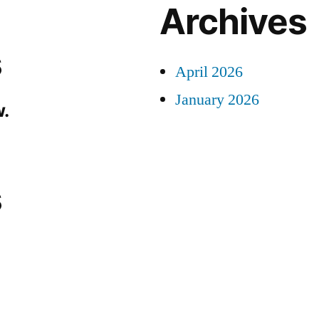
Archives
s
April 2026
January 2026
.
s