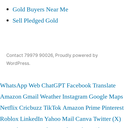
Gold Buyers Near Me
Sell Pledged Gold
Contact 79979 90026
,
Proudly powered by
WordPress.
WhatsApp Web
ChatGPT
Facebook
Translate
Amazon
Gmail
Weather
Instagram
Google Maps
Netflix
Cricbuzz
TikTok
Amazon Prime
Pinterest
Roblox
LinkedIn
Yahoo Mail
Canva
Twitter (X)