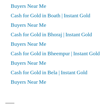
Buyers Near Me
Cash for Gold in Boath | Instant Gold
Buyers Near Me
Cash for Gold in Bhoraj | Instant Gold
Buyers Near Me
Cash for Gold in Bheempur | Instant Gold
Buyers Near Me
Cash for Gold in Bela | Instant Gold
Buyers Near Me