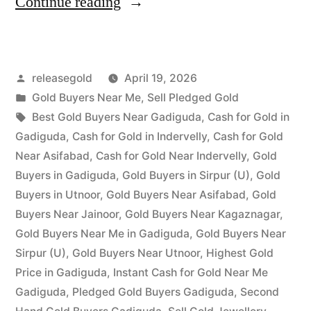
“Cash
Continue reading
for
Gold
Posted
releasegold
April 19, 2026
in
by
Posted
Gold Buyers Near Me
,
Sell Pledged Gold
Gadiguda
in
Tags:
Best Gold Buyers Near Gadiguda
,
Cash for Gold in
|
Gadiguda
,
Cash for Gold in Indervelly
,
Cash for Gold
Near Asifabad
,
Cash for Gold Near Indervelly
,
Gold
Instant
Buyers in Gadiguda
,
Gold Buyers in Sirpur (U)
,
Gold
Gold
Buyers in Utnoor
,
Gold Buyers Near Asifabad
,
Gold
Buyers Near Jainoor
,
Gold Buyers Near Kagaznagar
,
Buyers
Gold Buyers Near Me in Gadiguda
,
Gold Buyers Near
Near
Sirpur (U)
,
Gold Buyers Near Utnoor
,
Highest Gold
Me”
Price in Gadiguda
,
Instant Cash for Gold Near Me
Gadiguda
,
Pledged Gold Buyers Gadiguda
,
Second