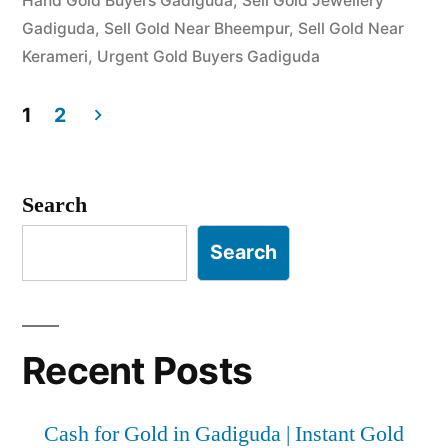
Hand Gold Buyers Gadiguda
,
Sell Gold Jewellery
Gadiguda
,
Sell Gold Near Bheempur
,
Sell Gold Near
Kerameri
,
Urgent Gold Buyers Gadiguda
1
2
Posts
pagination
Search
Search
Recent Posts
Cash for Gold in Gadiguda | Instant Gold