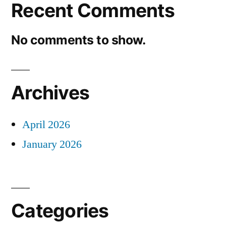
Recent Comments
No comments to show.
Archives
April 2026
January 2026
Categories