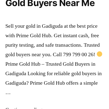
Gold Buyers Near Me
Sell your gold in Gadiguda at the best price
with Prime Gold Hub. Get instant cash, free
purity testing, and safe transactions. Trusted
gold buyers near you. Call 799 799 00 26!
Prime Gold Hub – Trusted Gold Buyers in
Gadiguda Looking for reliable gold buyers in
Gadiguda? Prime Gold Hub offers a simple
…