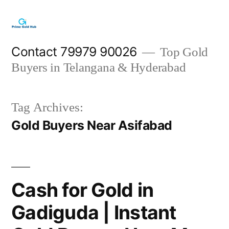
Skip
to
content
Contact 79979 90026
Top Gold
Buyers in Telangana & Hyderabad
Tag Archives:
Gold Buyers Near Asifabad
Cash for Gold in
Gadiguda | Instant