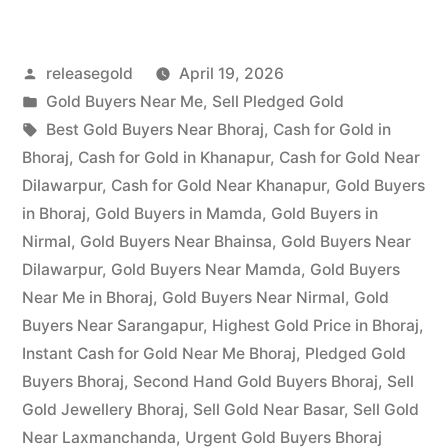
for
Gold
Posted
releasegold
April 19, 2026
in
by
Posted
Gold Buyers Near Me
,
Sell Pledged Gold
Bhoraj
in
Tags:
Best Gold Buyers Near Bhoraj
,
Cash for Gold in
|
Bhoraj
,
Cash for Gold in Khanapur
,
Cash for Gold Near
Dilawarpur
,
Cash for Gold Near Khanapur
,
Gold Buyers
Instant
in Bhoraj
,
Gold Buyers in Mamda
,
Gold Buyers in
Gold
Nirmal
,
Gold Buyers Near Bhainsa
,
Gold Buyers Near
Dilawarpur
,
Gold Buyers Near Mamda
,
Gold Buyers
Buyers
Near Me in Bhoraj
,
Gold Buyers Near Nirmal
,
Gold
Near
Buyers Near Sarangapur
,
Highest Gold Price in Bhoraj
,
Me”
Instant Cash for Gold Near Me Bhoraj
,
Pledged Gold
Buyers Bhoraj
,
Second Hand Gold Buyers Bhoraj
,
Sell
Gold Jewellery Bhoraj
,
Sell Gold Near Basar
,
Sell Gold
Near Laxmanchanda
,
Urgent Gold Buyers Bhoraj