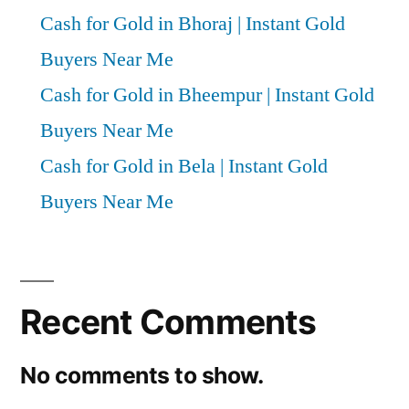
Cash for Gold in Bhoraj | Instant Gold
Buyers Near Me
Cash for Gold in Bheempur | Instant Gold
Buyers Near Me
Cash for Gold in Bela | Instant Gold
Buyers Near Me
Recent Comments
No comments to show.