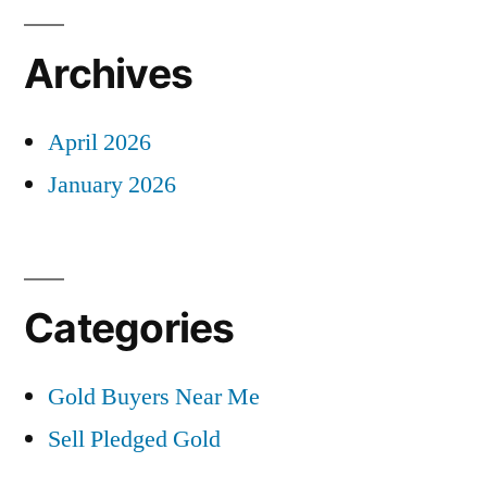
Archives
April 2026
January 2026
Categories
Gold Buyers Near Me
Sell Pledged Gold