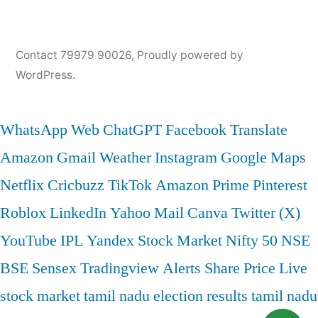
Contact 79979 90026
,
Proudly powered by
WordPress.
WhatsApp Web
ChatGPT
Facebook
Translate
Amazon
Gmail
Weather
Instagram
Google Maps
Netflix
Cricbuzz
TikTok
Amazon Prime
Pinterest
Roblox
LinkedIn
Yahoo Mail
Canva
Twitter (X)
YouTube
IPL
Yandex
Stock Market
Nifty 50
NSE
BSE
Sensex
Tradingview
Alerts
Share Price
Live
stock market
tamil nadu election results
tamil nadu