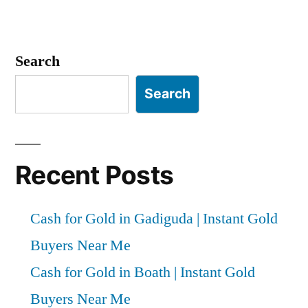
Search
Search
Recent Posts
Cash for Gold in Gadiguda | Instant Gold
Buyers Near Me
Cash for Gold in Boath | Instant Gold
Buyers Near Me