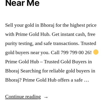
Near Me
Sell your gold in Bhoraj for the highest price
with Prime Gold Hub. Get instant cash, free
purity testing, and safe transactions. Trusted
gold buyers near you. Call 799 799 00 26!
Prime Gold Hub – Trusted Gold Buyers in
Bhoraj Searching for reliable gold buyers in
Bhoraj? Prime Gold Hub offers a safe …
“Cash
Continue reading