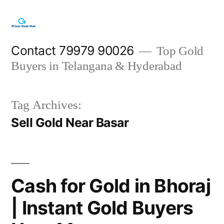
Skip
to
content
Contact 79979 90026
Top Gold
Buyers in Telangana & Hyderabad
Tag Archives:
Sell Gold Near Basar
Cash for Gold in Bhoraj
| Instant Gold Buyers