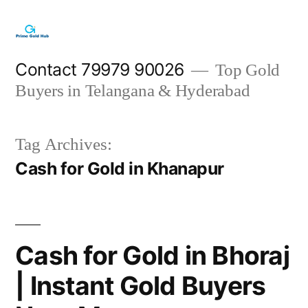
Skip
to
content
Contact 79979 90026
Top Gold
Buyers in Telangana & Hyderabad
Tag Archives:
Cash for Gold in Khanapur
Cash for Gold in Bhoraj
| Instant Gold Buyers