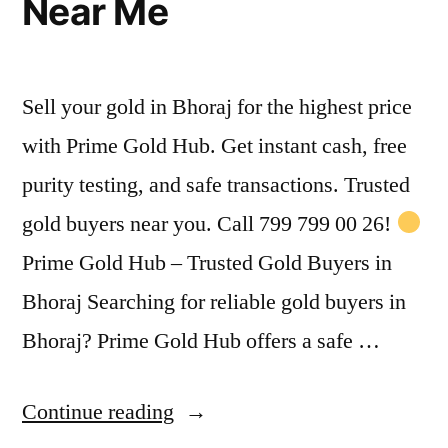
Near Me
Sell your gold in Bhoraj for the highest price
with Prime Gold Hub. Get instant cash, free
purity testing, and safe transactions. Trusted
gold buyers near you. Call 799 799 00 26!
Prime Gold Hub – Trusted Gold Buyers in
Bhoraj Searching for reliable gold buyers in
Bhoraj? Prime Gold Hub offers a safe …
“Cash
Continue reading