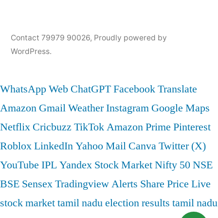
Contact 79979 90026
,
Proudly powered by
WordPress.
WhatsApp Web
ChatGPT
Facebook
Translate
Amazon
Gmail
Weather
Instagram
Google Maps
Netflix
Cricbuzz
TikTok
Amazon Prime
Pinterest
Roblox
LinkedIn
Yahoo Mail
Canva
Twitter (X)
YouTube
IPL
Yandex
Stock Market
Nifty 50
NSE
BSE
Sensex
Tradingview
Alerts
Share Price
Live
stock market
tamil nadu election results
tamil nadu