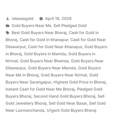
for
Gold
Posted
releasegold
April 19, 2026
in
by
Posted
Gold Buyers Near Me
,
Sell Pledged Gold
Bhoraj
in
Tags:
Best Gold Buyers Near Bhoraj
,
Cash for Gold in
|
Bhoraj
,
Cash for Gold in Khanapur
,
Cash for Gold Near
Dilawarpur
,
Cash for Gold Near Khanapur
,
Gold Buyers
Instant
in Bhoraj
,
Gold Buyers in Mamda
,
Gold Buyers in
Gold
Nirmal
,
Gold Buyers Near Bhainsa
,
Gold Buyers Near
Dilawarpur
,
Gold Buyers Near Mamda
,
Gold Buyers
Buyers
Near Me in Bhoraj
,
Gold Buyers Near Nirmal
,
Gold
Near
Buyers Near Sarangapur
,
Highest Gold Price in Bhoraj
,
Me”
Instant Cash for Gold Near Me Bhoraj
,
Pledged Gold
Buyers Bhoraj
,
Second Hand Gold Buyers Bhoraj
,
Sell
Gold Jewellery Bhoraj
,
Sell Gold Near Basar
,
Sell Gold
Near Laxmanchanda
,
Urgent Gold Buyers Bhoraj