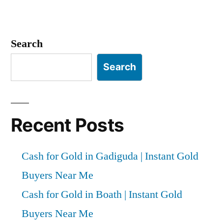
Search
Search
Recent Posts
Cash for Gold in Gadiguda | Instant Gold
Buyers Near Me
Cash for Gold in Boath | Instant Gold
Buyers Near Me