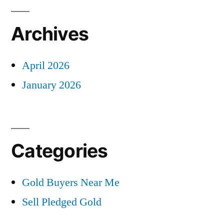
Archives
April 2026
January 2026
Categories
Gold Buyers Near Me
Sell Pledged Gold