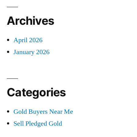
Archives
April 2026
January 2026
Categories
Gold Buyers Near Me
Sell Pledged Gold