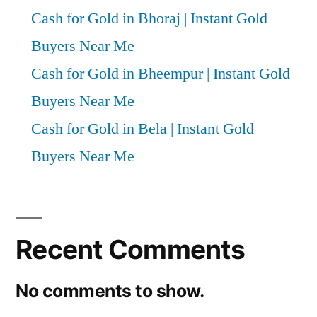
Cash for Gold in Bhoraj | Instant Gold
Buyers Near Me
Cash for Gold in Bheempur | Instant Gold
Buyers Near Me
Cash for Gold in Bela | Instant Gold
Buyers Near Me
Recent Comments
No comments to show.