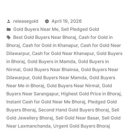
for
Gold
Posted
releasegold
April 19, 2026
in
by
Posted
Gold Buyers Near Me
,
Sell Pledged Gold
Bhoraj
in
Tags:
Best Gold Buyers Near Bhoraj
,
Cash for Gold in
|
Bhoraj
,
Cash for Gold in Khanapur
,
Cash for Gold Near
Dilawarpur
,
Cash for Gold Near Khanapur
,
Gold Buyers
Instant
in Bhoraj
,
Gold Buyers in Mamda
,
Gold Buyers in
Gold
Nirmal
,
Gold Buyers Near Bhainsa
,
Gold Buyers Near
Dilawarpur
,
Gold Buyers Near Mamda
,
Gold Buyers
Buyers
Near Me in Bhoraj
,
Gold Buyers Near Nirmal
,
Gold
Near
Buyers Near Sarangapur
,
Highest Gold Price in Bhoraj
,
Me”
Instant Cash for Gold Near Me Bhoraj
,
Pledged Gold
Buyers Bhoraj
,
Second Hand Gold Buyers Bhoraj
,
Sell
Gold Jewellery Bhoraj
,
Sell Gold Near Basar
,
Sell Gold
Near Laxmanchanda
,
Urgent Gold Buyers Bhoraj