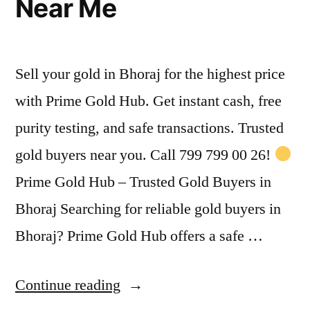
Near Me
Sell your gold in Bhoraj for the highest price
with Prime Gold Hub. Get instant cash, free
purity testing, and safe transactions. Trusted
gold buyers near you. Call 799 799 00 26!
Prime Gold Hub – Trusted Gold Buyers in
Bhoraj Searching for reliable gold buyers in
Bhoraj? Prime Gold Hub offers a safe …
“Cash
Continue reading