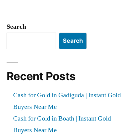
Search
Search
Recent Posts
Cash for Gold in Gadiguda | Instant Gold
Buyers Near Me
Cash for Gold in Boath | Instant Gold
Buyers Near Me