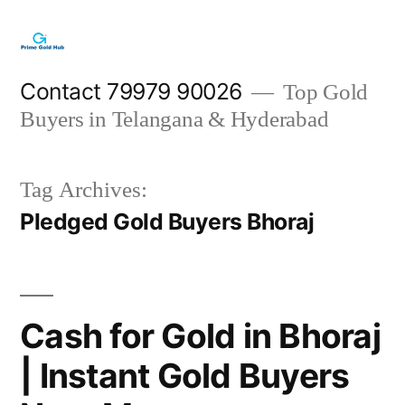
Skip
to
content
Contact 79979 90026
Top Gold
Buyers in Telangana & Hyderabad
Tag Archives:
Pledged Gold Buyers Bhoraj
Cash for Gold in Bhoraj
| Instant Gold Buyers