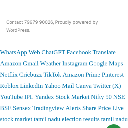
Contact 79979 90026
,
Proudly powered by
WordPress.
WhatsApp Web
ChatGPT
Facebook
Translate
Amazon
Gmail
Weather
Instagram
Google Maps
Netflix
Cricbuzz
TikTok
Amazon Prime
Pinterest
Roblox
LinkedIn
Yahoo Mail
Canva
Twitter (X)
YouTube
IPL
Yandex
Stock Market
Nifty 50
NSE
BSE
Sensex
Tradingview
Alerts
Share Price
Live
stock market
tamil nadu election results
tamil nadu