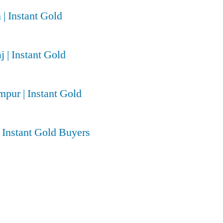
 | Instant Gold
j | Instant Gold
pur | Instant Gold
| Instant Gold Buyers