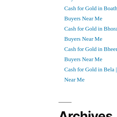
Cash for Gold in Boath
Buyers Near Me
Cash for Gold in Bhora
Buyers Near Me
Cash for Gold in Bheem
Buyers Near Me
Cash for Gold in Bela 
Near Me
Archives