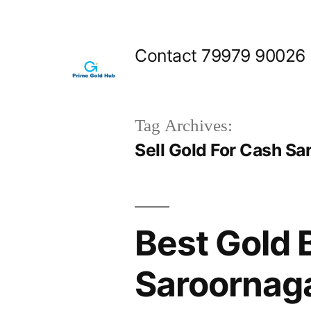
Skip
to
Contact 79979 90026
content
Tag Archives:
Sell Gold For Cash Sa
Best Gold 
Saroornag