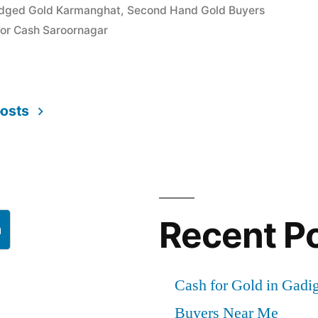
edged Gold Karmanghat
,
Second Hand Gold Buyers
For Cash Saroornagar
r”
posts
Recent P
h
Cash for Gold in Gadig
Buyers Near Me