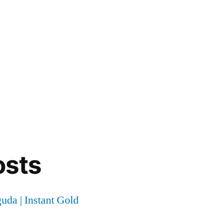
osts
uda | Instant Gold