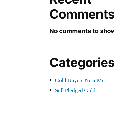
Comment
No comments to show
Categorie
Gold Buyers Near Me
Sell Pledged Gold