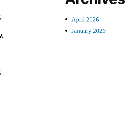
s
April 2026
January 2026
.
s