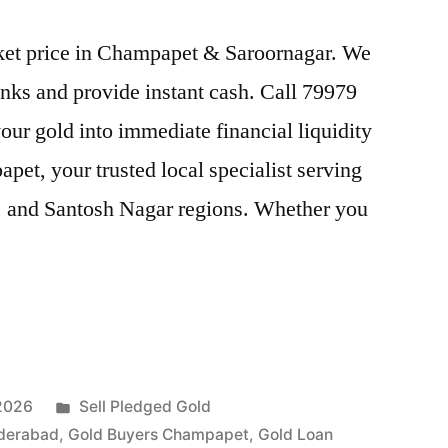
arket price in Champapet & Saroornagar. We
nks and provide instant cash. Call 79979
our gold into immediate financial liquidity
et, your trusted local specialist serving
, and Santosh Nagar regions. Whether you
Posted
 2026
Sell Pledged Gold
in
derabad
,
Gold Buyers Champapet
,
Gold Loan