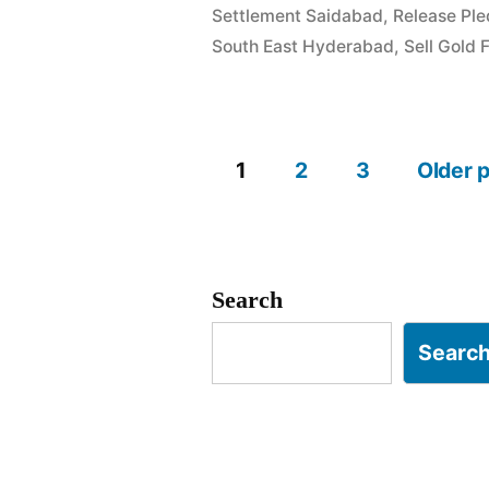
Settlement Saidabad
,
Release Pl
Champapet
South East Hyderabad
,
Sell Gold 
Saroornaga
1
2
3
Older 
Posts
pagination
Search
Searc