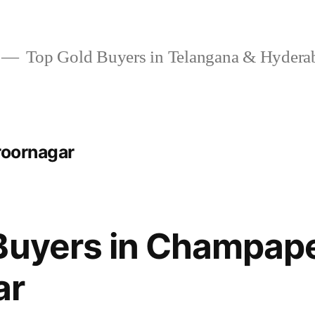
Top Gold Buyers in Telangana & Hydera
roornagar
Buyers in Champap
ar