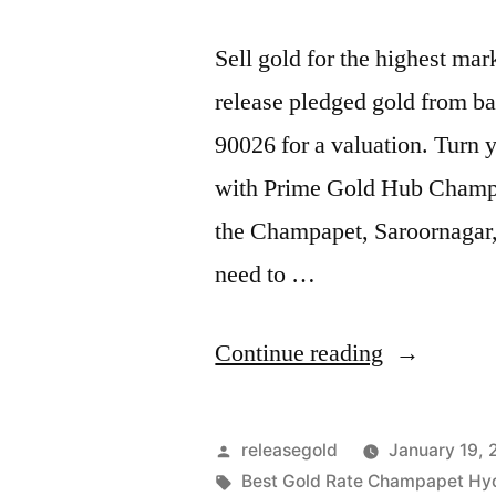
Sell gold for the highest m
release pledged gold from ba
90026 for a valuation. Turn y
with Prime Gold Hub Champap
the Champapet, Saroornagar
need to …
“Best
Continue reading
Gold
Buyers
Posted
releasegold
January 19,
in
by
Tags:
Best Gold Rate Champapet Hy