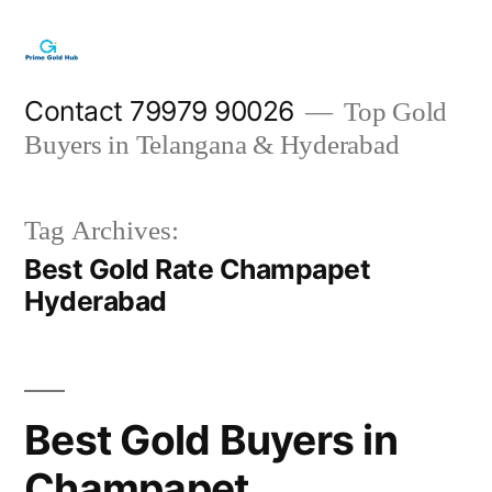
Skip
to
content
Contact 79979 90026
Top Gold
Buyers in Telangana & Hyderabad
Tag Archives:
Best Gold Rate Champapet
Hyderabad
Best Gold Buyers in
Champapet