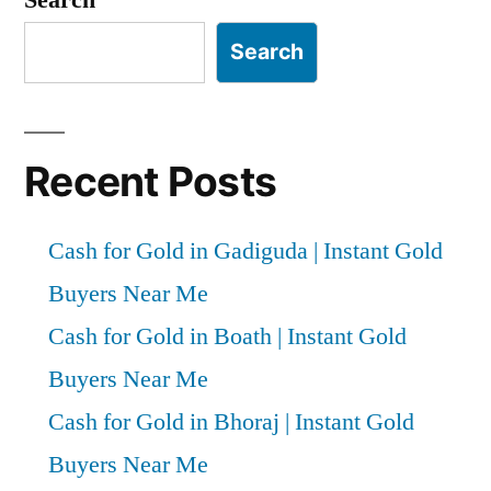
Search
Recent Posts
Cash for Gold in Gadiguda | Instant Gold
Buyers Near Me
Cash for Gold in Boath | Instant Gold
Buyers Near Me
Cash for Gold in Bhoraj | Instant Gold
Buyers Near Me