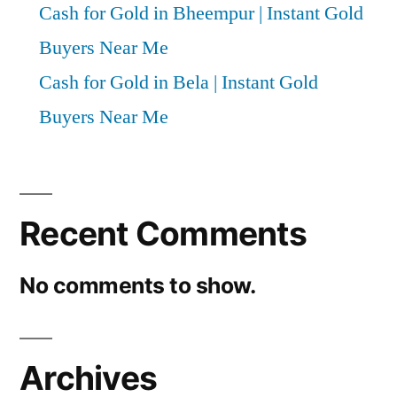
Cash for Gold in Bheempur | Instant Gold
Buyers Near Me
Cash for Gold in Bela | Instant Gold
Buyers Near Me
Recent Comments
No comments to show.
Archives