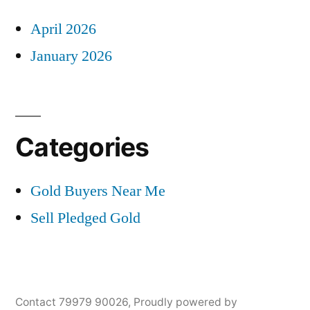
April 2026
January 2026
Categories
Gold Buyers Near Me
Sell Pledged Gold
Contact 79979 90026
,
Proudly powered by