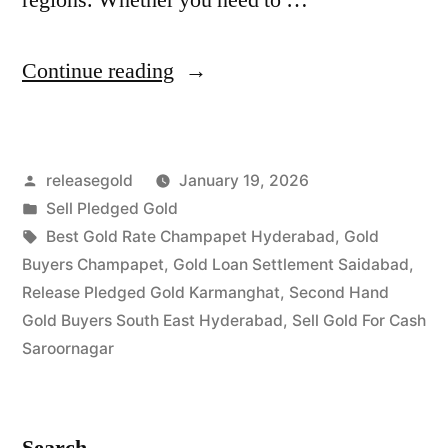
“Best
Continue reading
Gold
Buyers
Posted
releasegold
January 19, 2026
in
by
Posted
Sell Pledged Gold
Champapet
in
Tags:
Best Gold Rate Champapet Hyderabad
,
Gold
Saroornagar”
Buyers Champapet
,
Gold Loan Settlement Saidabad
,
Release Pledged Gold Karmanghat
,
Second Hand
Gold Buyers South East Hyderabad
,
Sell Gold For Cash
Saroornagar
Search