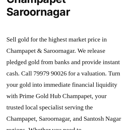
Saroornagar
Sell gold for the highest market price in
Champapet & Saroornagar. We release
pledged gold from banks and provide instant
cash. Call 79979 90026 for a valuation. Turn
your gold into immediate financial liquidity
with Prime Gold Hub Champapet, your
trusted local specialist serving the
Champapet, Saroornagar, and Santosh Nagar
regions. Whether you need to …