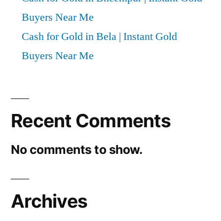
Buyers Near Me
Cash for Gold in Bela | Instant Gold
Buyers Near Me
Recent Comments
No comments to show.
Archives