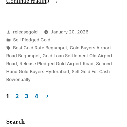
“Best
Continue reading
Gold
Buyers
Posted
releasegold
January 20, 2026
in
by
Posted
Sell Pledged Gold
Airport
in
Tags:
Best Gold Rate Begumpet
,
Gold Buyers Airport
Road
Road Begumpet
,
Gold Loan Settlement Old Airport
Road
,
Release Pledged Gold Airport Road
,
Second
Begumpet”
Hand Gold Buyers Hyderabad
,
Sell Gold For Cash
Bowenpally
1
2
3
4
Posts
pagination
Search