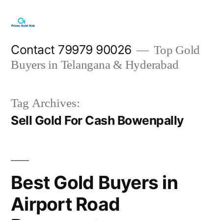
Skip
to
content
Contact 79979 90026
Top Gold
Buyers in Telangana & Hyderabad
Tag Archives:
Sell Gold For Cash Bowenpally
Best Gold Buyers in
Airport Road