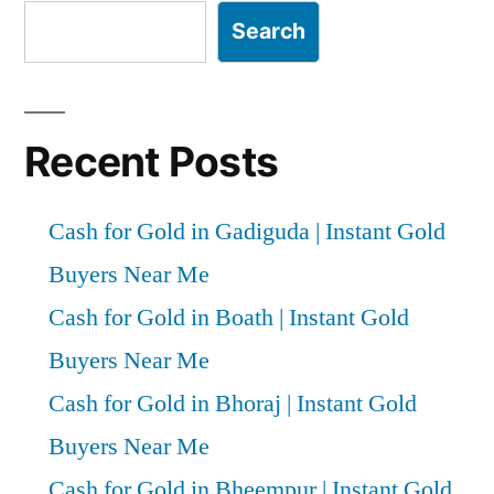
Search
Recent Posts
Cash for Gold in Gadiguda | Instant Gold
Buyers Near Me
Cash for Gold in Boath | Instant Gold
Buyers Near Me
Cash for Gold in Bhoraj | Instant Gold
Buyers Near Me
Cash for Gold in Bheempur | Instant Gold