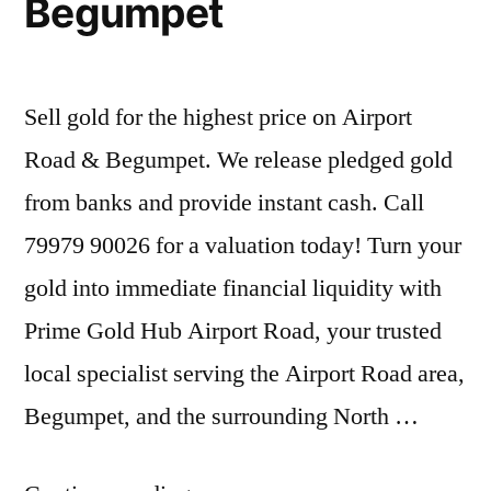
Begumpet
Sell gold for the highest price on Airport
Road & Begumpet. We release pledged gold
from banks and provide instant cash. Call
79979 90026 for a valuation today! Turn your
gold into immediate financial liquidity with
Prime Gold Hub Airport Road, your trusted
local specialist serving the Airport Road area,
Begumpet, and the surrounding North …