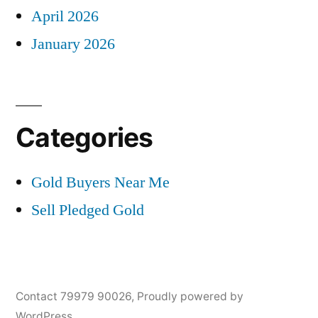
April 2026
January 2026
Categories
Gold Buyers Near Me
Sell Pledged Gold
Contact 79979 90026
,
Proudly powered by
WordPress.