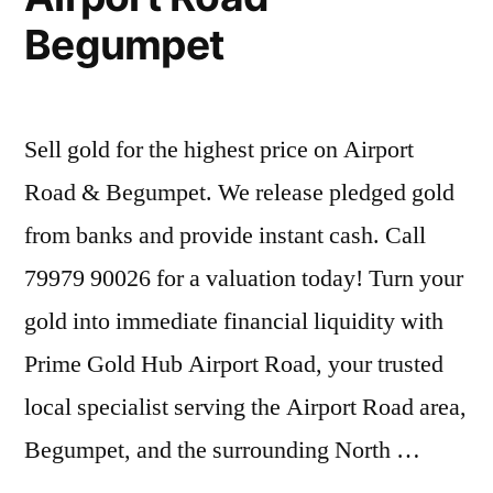
Begumpet
Sell gold for the highest price on Airport
Road & Begumpet. We release pledged gold
from banks and provide instant cash. Call
79979 90026 for a valuation today! Turn your
gold into immediate financial liquidity with
Prime Gold Hub Airport Road, your trusted
local specialist serving the Airport Road area,
Begumpet, and the surrounding North …