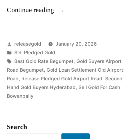
“Best
Continue reading
Gold
Buyers
Posted
releasegold
January 20, 2026
in
by
Posted
Sell Pledged Gold
Airport
in
Tags:
Best Gold Rate Begumpet
,
Gold Buyers Airport
Road
Road Begumpet
,
Gold Loan Settlement Old Airport
Road
,
Release Pledged Gold Airport Road
,
Second
Begumpet”
Hand Gold Buyers Hyderabad
,
Sell Gold For Cash
Bowenpally
Search