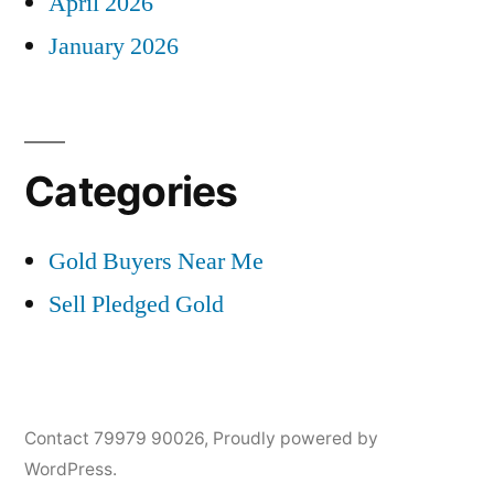
April 2026
January 2026
Categories
Gold Buyers Near Me
Sell Pledged Gold
Contact 79979 90026
,
Proudly powered by
WordPress.