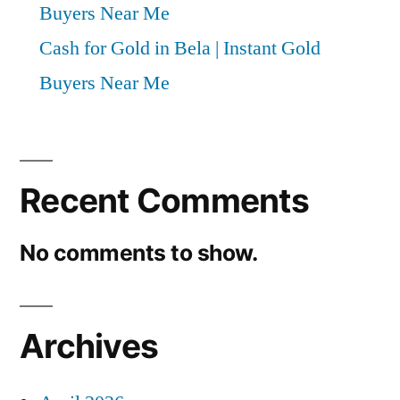
Buyers Near Me
Cash for Gold in Bela | Instant Gold
Buyers Near Me
Recent Comments
No comments to show.
Archives