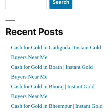
Search
Recent Posts
Cash for Gold in Gadiguda | Instant Gold
Buyers Near Me
Cash for Gold in Boath | Instant Gold
Buyers Near Me
Cash for Gold in Bhoraj | Instant Gold
Buyers Near Me
Cash for Gold in Bheempur | Instant Gold