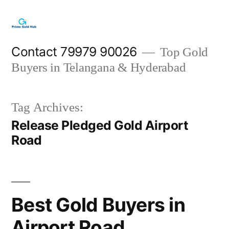
Skip
to
content
Contact 79979 90026
Top Gold
Buyers in Telangana & Hyderabad
Tag Archives:
Release Pledged Gold Airport
Road
Best Gold Buyers in
Airport Road