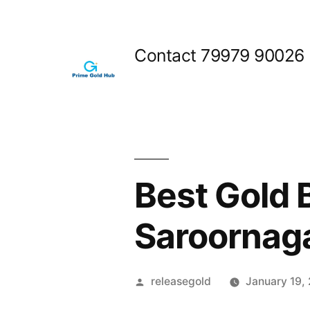
Skip
to
Contact 79979 90026
content
Best Gold 
Saroornag
Posted
releasegold
January 19,
by