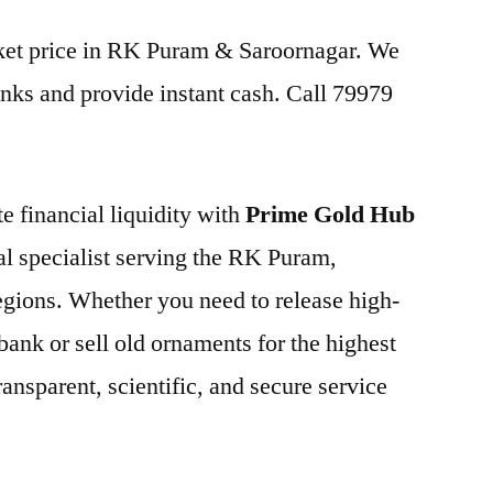
arket price in RK Puram & Saroornagar. We
nks and provide instant cash. Call 79979
e financial liquidity with
Prime Gold Hub
cal specialist serving the RK Puram,
egions. Whether you need to release high-
bank or sell old ornaments for the highest
ansparent, scientific, and secure service