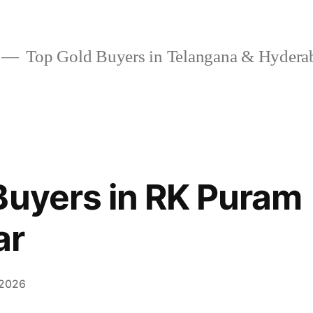
Top Gold Buyers in Telangana & Hydera
Buyers in RK Puram
ar
 2026