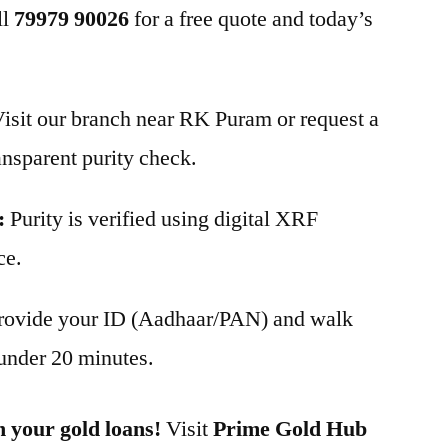
ll
79979 90026
for a free quote and today’s
isit our branch near RK Puram or request a
ansparent purity check.
:
Purity is verified using digital XRF
ce.
rovide your ID (Aadhaar/PAN) and walk
under 20 minutes.
n your gold loans!
Visit
Prime Gold Hub