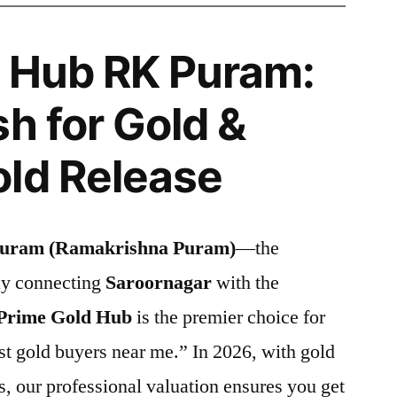
 Hub RK Puram:
h for Gold &
ld Release
uram (Ramakrishna Puram)
—the
ay connecting
Saroornagar
with the
Prime Gold Hub
is the premier choice for
st gold buyers near me.” In 2026, with gold
s, our professional valuation ensures you get