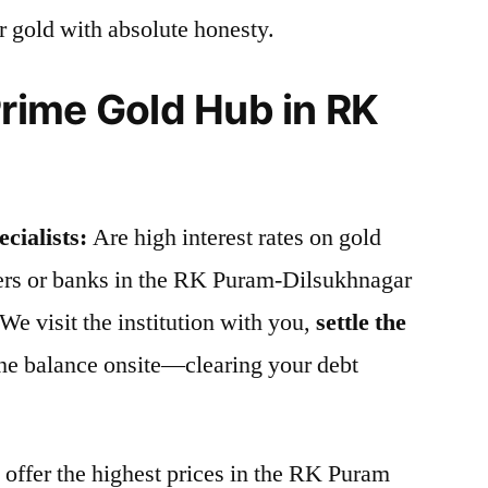
r gold with absolute honesty.
ime Gold Hub in RK
cialists:
Are high interest rates on gold
iers or banks in the RK Puram-Dilsukhnagar
e visit the institution with you,
settle the
the balance onsite—clearing your debt
offer the highest prices in the RK Puram