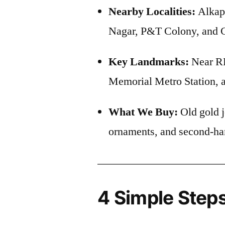
Nearby Localities:
Alkap
Nagar, P&T Colony, and C
Key Landmarks:
Near RK
Memorial Metro Station,
What We Buy:
Old gold j
ornaments, and second-ha
4 Simple Steps