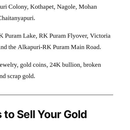
uri Colony, Kothapet, Nagole, Mohan
haitanyapuri.
 Puram Lake, RK Puram Flyover, Victoria
 and the Alkapuri-RK Puram Main Road.
ewelry, gold coins, 24K bullion, broken
nd scrap gold.
 to Sell Your Gold