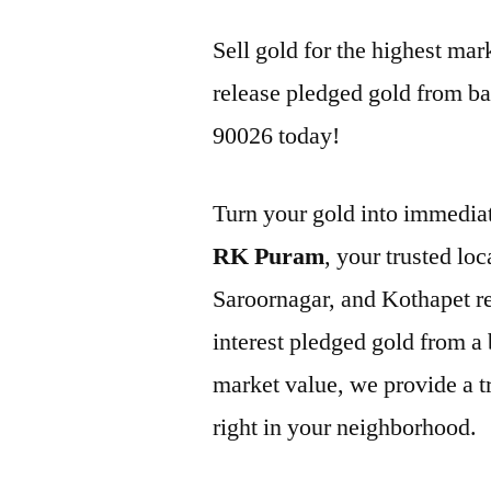
Sell gold for the highest m
release pledged gold from ba
90026 today!
Turn your gold into immediat
RK Puram
, your trusted lo
Saroornagar, and Kothapet r
interest pledged gold from a 
market value, we provide a tr
right in your neighborhood.