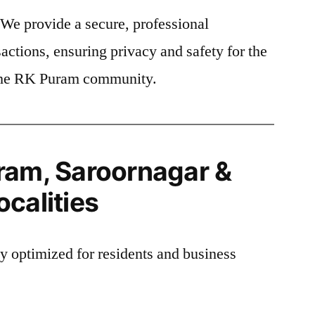
We provide a secure, professional
actions, ensuring privacy and safety for the
f the RK Puram community.
ram, Saroornagar &
calities
ly optimized for residents and business