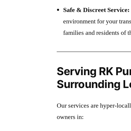
Safe & Discreet Service:
environment for your trans
families and residents o
Serving RK Pu
Surrounding Lo
Our services are hyper-local
owners in: