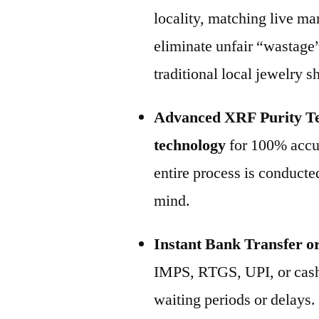
locality, matching live m
eliminate unfair “wastage
traditional local jewelry s
Advanced XRF Purity Te
technology
for 100% accur
entire process is conducted
mind.
Instant Bank Transfer o
IMPS, RTGS, UPI, or cash
waiting periods or delays.