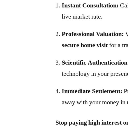
Instant Consultation:
Ca
live market rate.
Professional Valuation:
V
secure home visit
for a tr
Scientific Authentication
technology in your presen
Immediate Settlement:
P
away with your money in 
Stop paying high interest o