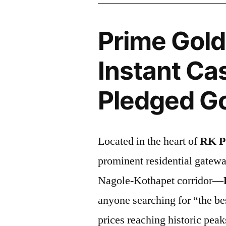
Prime Gold
Instant Cas
Pledged Go
Located in the heart of
RK P
prominent residential gatew
Nagole-Kothapet corridor—
anyone searching for “the be
prices reaching historic peak