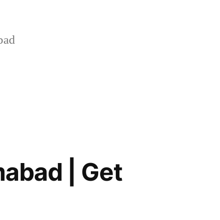
bad
mabad | Get