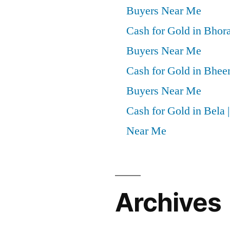
Buyers Near Me
Cash for Gold in Bhora
Buyers Near Me
Cash for Gold in Bheem
Buyers Near Me
Cash for Gold in Bela 
Near Me
Archives