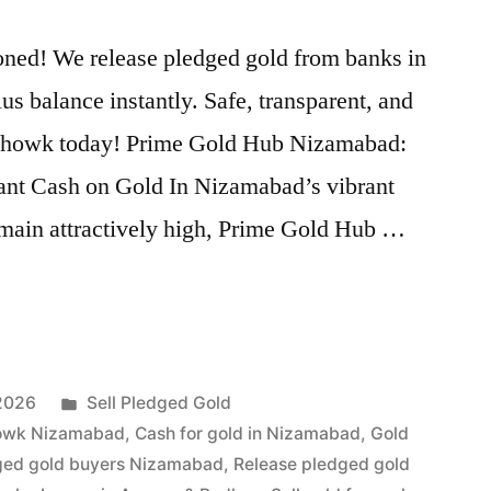
ioned! We release pledged gold from banks in
s balance instantly. Safe, transparent, and
i Chowk today! Prime Gold Hub Nizamabad:
tant Cash on Gold In Nizamabad’s vibrant
emain attractively high, Prime Gold Hub …
Posted
 2026
Sell Pledged Gold
in
howk Nizamabad
,
Cash for gold in Nizamabad
,
Gold
ged gold buyers Nizamabad
,
Release pledged gold