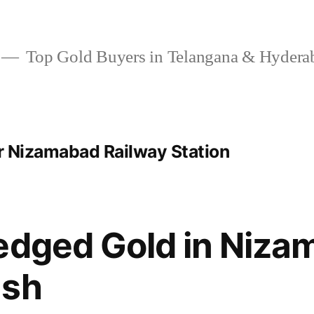
Top Gold Buyers in Telangana & Hydera
ar Nizamabad Railway Station
edged Gold in Niza
ash