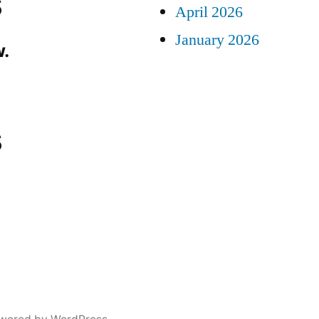
s
April 2026
January 2026
.
s