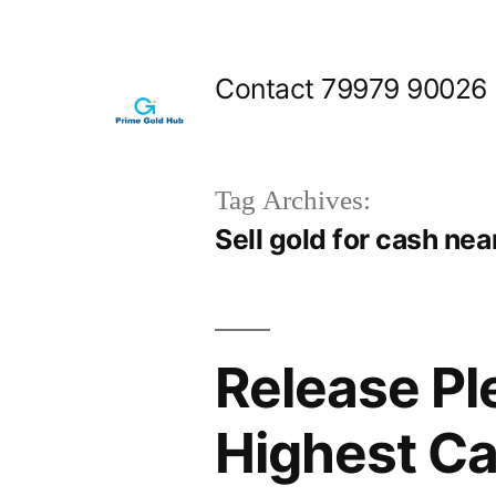
Skip
to
Contact 79979 90026
content
Tag Archives:
Sell gold for cash ne
Release Pl
Highest C