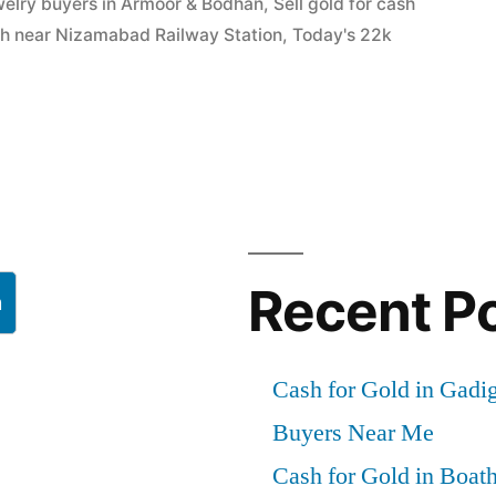
welry buyers in Armoor & Bodhan
,
Sell gold for cash
ash near Nizamabad Railway Station
,
Today's 22k
Recent P
h
Cash for Gold in Gadig
Buyers Near Me
Cash for Gold in Boath