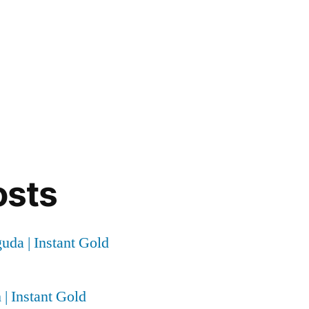
osts
uda | Instant Gold
 | Instant Gold