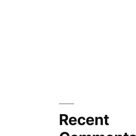
Recent