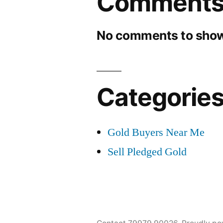
Comment
No comments to show
Categorie
Gold Buyers Near Me
Sell Pledged Gold