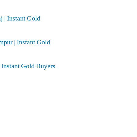
j | Instant Gold
pur | Instant Gold
| Instant Gold Buyers