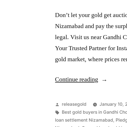
Don’t let your gold get auct
Nizamabad and pay the surplu
legal. Visit us near Gandh
Your Trusted Partner for Ins
gold market, where prices r
“Release
Continue reading
Pledged
Gold
Posted
releasegold
January 10,
in
by
Tags:
Best gold buyers in Gandhi C
loan settlement Nizamabad
,
Pled
Nizamabad