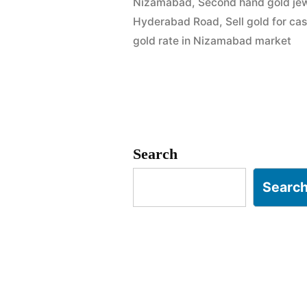
Nizamabad
,
Second hand gold je
|
Hyderabad Road
,
Sell gold for c
gold rate in Nizamabad market
Get
Highest
Cash”
Search
Searc