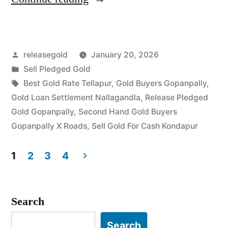
Gold
Buyers
Posted
releasegold
January 20, 2026
in
by
Posted
Sell Pledged Gold
Gopanpally
in
Tags:
Best Gold Rate Tellapur
,
Gold Buyers Gopanpally
,
Kondapur”
Gold Loan Settlement Nallagandla
,
Release Pledged
Gold Gopanpally
,
Second Hand Gold Buyers
Gopanpally X Roads
,
Sell Gold For Cash Kondapur
1
2
3
4
Posts
pagination
Search
Search