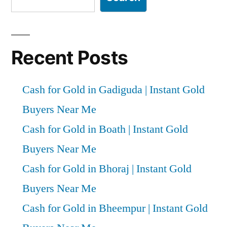
Recent Posts
Cash for Gold in Gadiguda | Instant Gold
Buyers Near Me
Cash for Gold in Boath | Instant Gold
Buyers Near Me
Cash for Gold in Bhoraj | Instant Gold
Buyers Near Me
Cash for Gold in Bheempur | Instant Gold