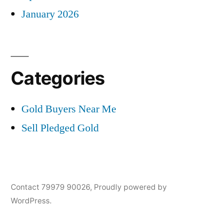
January 2026
Categories
Gold Buyers Near Me
Sell Pledged Gold
Contact 79979 90026
,
Proudly powered by
WordPress.