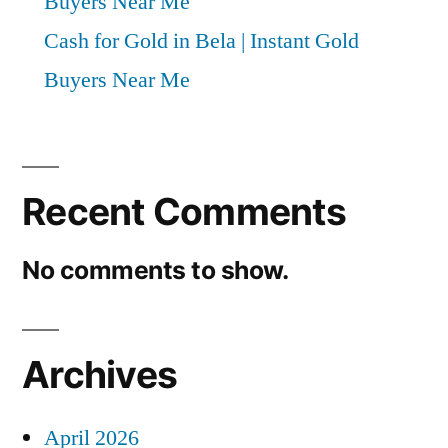
Buyers Near Me
Cash for Gold in Bela | Instant Gold
Buyers Near Me
Recent Comments
No comments to show.
Archives
April 2026