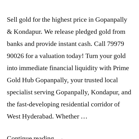
Sell gold for the highest price in Gopanpally
& Kondapur. We release pledged gold from
banks and provide instant cash. Call 79979
90026 for a valuation today! Turn your gold
into immediate financial liquidity with Prime
Gold Hub Gopanpally, your trusted local
specialist serving Gopanpally, Kondapur, and
the fast-developing residential corridor of
West Hyderabad. Whether …
“Best
Continue reading