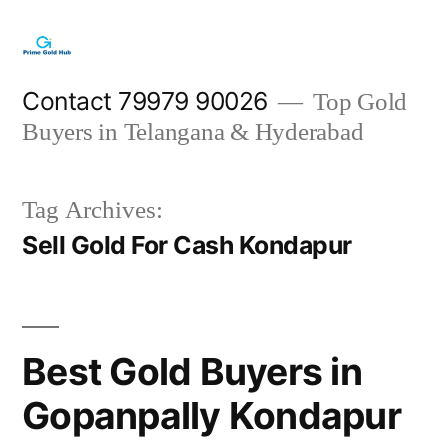
Skip
to
content
Contact 79979 90026
Top Gold
Buyers in Telangana & Hyderabad
Tag Archives:
Sell Gold For Cash Kondapur
Best Gold Buyers in
Gopanpally Kondapur