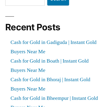
Recent Posts
Cash for Gold in Gadiguda | Instant Gold
Buyers Near Me
Cash for Gold in Boath | Instant Gold
Buyers Near Me
Cash for Gold in Bhoraj | Instant Gold
Buyers Near Me
Cash for Gold in Bheempur | Instant Gold