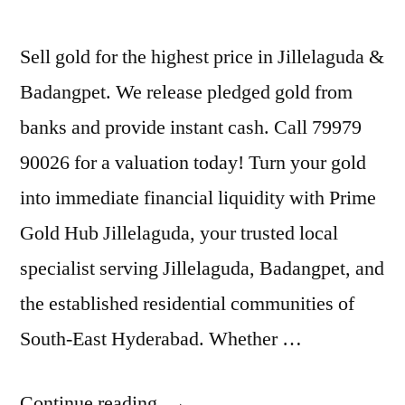
Sell gold for the highest price in Jillelaguda &
Badangpet. We release pledged gold from
banks and provide instant cash. Call 79979
90026 for a valuation today! Turn your gold
into immediate financial liquidity with Prime
Gold Hub Jillelaguda, your trusted local
specialist serving Jillelaguda, Badangpet, and
the established residential communities of
South-East Hyderabad. Whether …
“Best
Continue reading