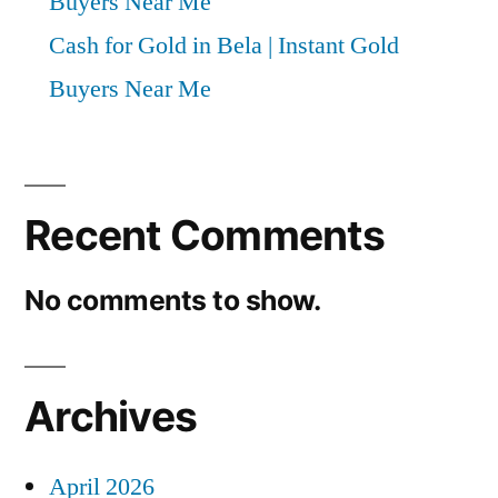
Buyers Near Me
Cash for Gold in Bela | Instant Gold
Buyers Near Me
Recent Comments
No comments to show.
Archives
April 2026