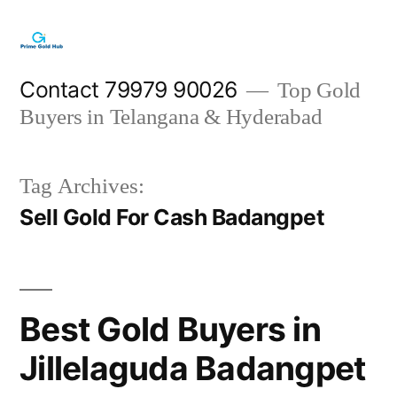
Skip
to
content
Contact 79979 90026
Top Gold
Buyers in Telangana & Hyderabad
Tag Archives:
Sell Gold For Cash Badangpet
Best Gold Buyers in
Jillelaguda Badangpet