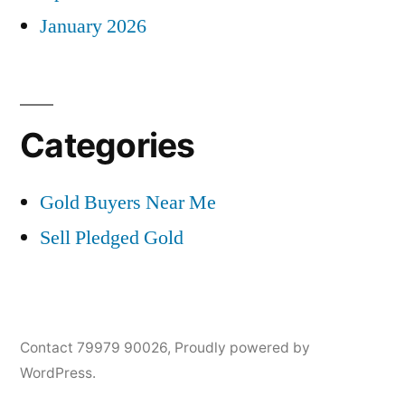
January 2026
Categories
Gold Buyers Near Me
Sell Pledged Gold
Contact 79979 90026
,
Proudly powered by
WordPress.