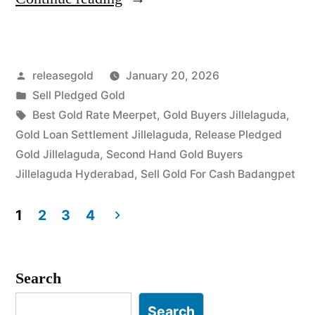
Gold
Buyers
Posted
releasegold
January 20, 2026
in
by
Posted
Sell Pledged Gold
Jillelaguda
in
Tags:
Best Gold Rate Meerpet
,
Gold Buyers Jillelaguda
,
Badangpet”
Gold Loan Settlement Jillelaguda
,
Release Pledged
Gold Jillelaguda
,
Second Hand Gold Buyers
Jillelaguda Hyderabad
,
Sell Gold For Cash Badangpet
1
2
3
4
Posts
pagination
Search
Search