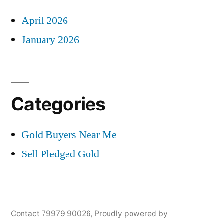
April 2026
January 2026
Categories
Gold Buyers Near Me
Sell Pledged Gold
Contact 79979 90026
,
Proudly powered by