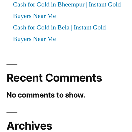
Cash for Gold in Bheempur | Instant Gold
Buyers Near Me
Cash for Gold in Bela | Instant Gold
Buyers Near Me
Recent Comments
No comments to show.
Archives