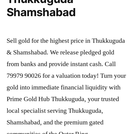
Shamshabad
Sell gold for the highest price in Thukkuguda
& Shamshabad. We release pledged gold
from banks and provide instant cash. Call
79979 90026 for a valuation today! Turn your
gold into immediate financial liquidity with
Prime Gold Hub Thukkuguda, your trusted
local specialist serving Thukkuguda,
Shamshabad, and the premium gated
communities of the Outer Ring …