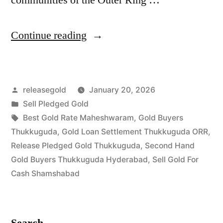
“Best
Continue reading
Gold
Buyers
Posted
releasegold
January 20, 2026
in
by
Posted
Sell Pledged Gold
Thukkuguda
in
Tags:
Best Gold Rate Maheshwaram
,
Gold Buyers
Shamshabad”
Thukkuguda
,
Gold Loan Settlement Thukkuguda ORR
,
Release Pledged Gold Thukkuguda
,
Second Hand
Gold Buyers Thukkuguda Hyderabad
,
Sell Gold For
Cash Shamshabad
Search