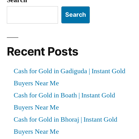
Search
Recent Posts
Cash for Gold in Gadiguda | Instant Gold
Buyers Near Me
Cash for Gold in Boath | Instant Gold
Buyers Near Me
Cash for Gold in Bhoraj | Instant Gold
Buyers Near Me