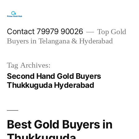
Skip
to
content
Contact 79979 90026
Top Gold
Buyers in Telangana & Hyderabad
Tag Archives:
Second Hand Gold Buyers
Thukkuguda Hyderabad
Best Gold Buyers in
Thukkuguda