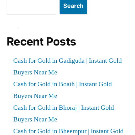
Search
Recent Posts
Cash for Gold in Gadiguda | Instant Gold
Buyers Near Me
Cash for Gold in Boath | Instant Gold
Buyers Near Me
Cash for Gold in Bhoraj | Instant Gold
Buyers Near Me
Cash for Gold in Bheempur | Instant Gold