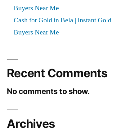
Buyers Near Me
Cash for Gold in Bela | Instant Gold
Buyers Near Me
Recent Comments
No comments to show.
Archives