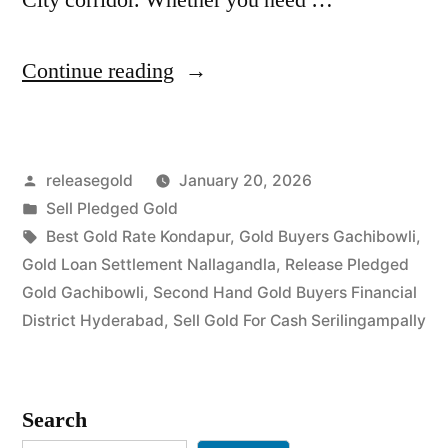
“Best
Continue reading
Gold
Buyers
Posted
releasegold
January 20, 2026
in
by
Posted
Sell Pledged Gold
Gachibowli
in
Tags:
Best Gold Rate Kondapur
,
Gold Buyers Gachibowli
,
Serilingampally”
Gold Loan Settlement Nallagandla
,
Release Pledged
Gold Gachibowli
,
Second Hand Gold Buyers Financial
District Hyderabad
,
Sell Gold For Cash Serilingampally
Search