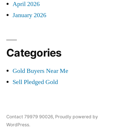
April 2026
January 2026
Categories
Gold Buyers Near Me
Sell Pledged Gold
Contact 79979 90026
,
Proudly powered by
WordPress.