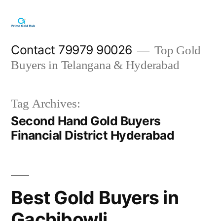
Skip
to
content
Contact 79979 90026
Top Gold
Buyers in Telangana & Hyderabad
Tag Archives:
Second Hand Gold Buyers
Financial District Hyderabad
Best Gold Buyers in
Gachibowli