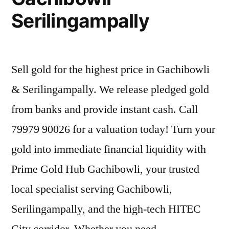
Serilingampally
Sell gold for the highest price in Gachibowli
& Serilingampally. We release pledged gold
from banks and provide instant cash. Call
79979 90026 for a valuation today! Turn your
gold into immediate financial liquidity with
Prime Gold Hub Gachibowli, your trusted
local specialist serving Gachibowli,
Serilingampally, and the high-tech HITEC
City corridor. Whether you need …