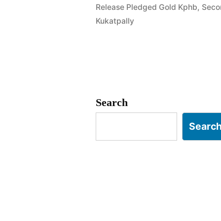
Release Pledged Gold Kphb
,
Seco
Addagutta
Kukatpally
Kukatpally
Search
Searc