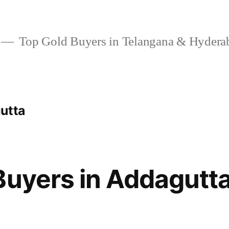
Top Gold Buyers in Telangana & Hydera
utta
Buyers in Addagutt