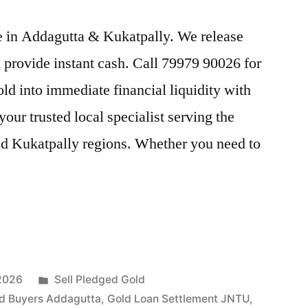
ice in Addagutta & Kukatpally. We release
provide instant cash. Call 79979 90026 for
old into immediate financial liquidity with
ur trusted local specialist serving the
nd Kukatpally regions. Whether you need to
Posted
 2026
Sell Pledged Gold
in
d Buyers Addagutta
,
Gold Loan Settlement JNTU
,