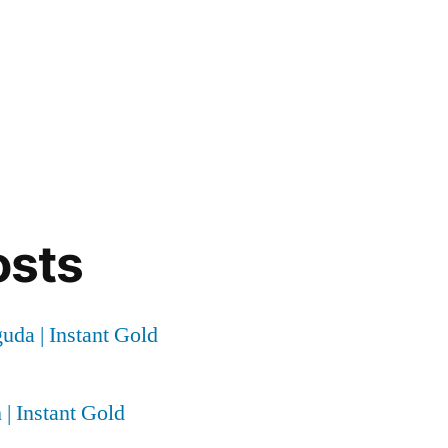
osts
uda | Instant Gold
 | Instant Gold