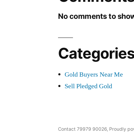
No comments to show
Categorie
Gold Buyers Near Me
Sell Pledged Gold
Contact 79979 90026
,
Proudly po