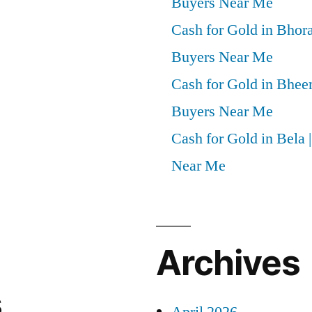
Buyers Near Me
Cash for Gold in Bhora
Buyers Near Me
Cash for Gold in Bheem
Buyers Near Me
Cash for Gold in Bela 
Near Me
Archives
s