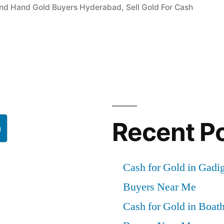
nd Hand Gold Buyers Hyderabad
,
Sell Gold For Cash
”
Recent P
h
Cash for Gold in Gadig
Buyers Near Me
Cash for Gold in Boath