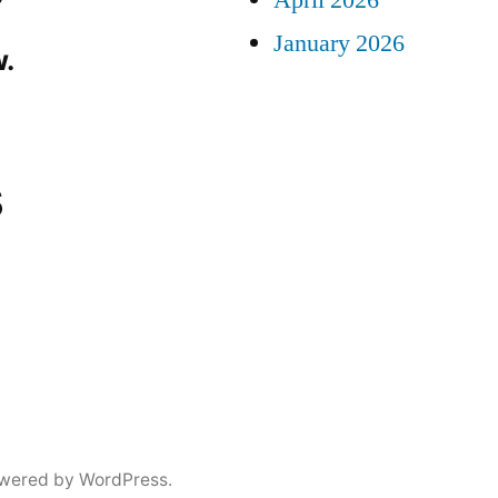
April 2026
January 2026
.
s
wered by WordPress.