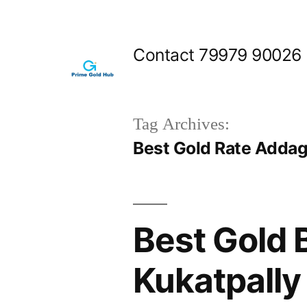
Skip
to
Contact 79979 90026
content
Tag Archives:
Best Gold Rate Addag
Best Gold 
Kukatpally