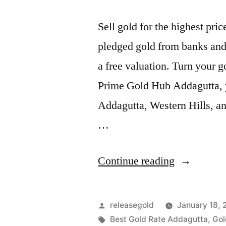
Sell gold for the highest pr
pledged gold from banks and 
a free valuation. Turn your g
Prime Gold Hub Addagutta, yo
Addagutta, Western Hills, a
…
“Best
Continue reading
Gold
Buyers
Posted
releasegold
January 18,
in
by
Tags:
Best Gold Rate Addagutta
,
Gol