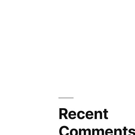
Recent
Comment