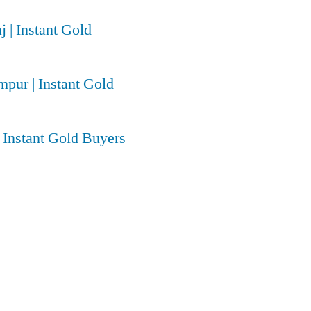
j | Instant Gold
pur | Instant Gold
| Instant Gold Buyers