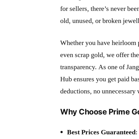
for sellers, there’s never bee
old, unused, or broken jewel
Whether you have heirloom p
even scrap gold, we offer th
transparency. As one of Jang
Hub ensures you get paid ba
deductions, no unnecessary 
Why Choose Prime Go
Best Prices Guaranteed
: