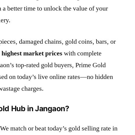
n a better time to unlock the value of your
lery.
ieces, damaged chains, gold coins, bars, or
e
highest market prices
with complete
aon’s top-rated gold buyers, Prime Gold
sed on today’s live online rates—no hidden
wastage charges.
ld Hub in Jangaon?
 We match or beat today’s gold selling rate in