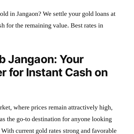
old in Jangaon? We settle your gold loans at
h for the remaining value. Best rates in
b Jangaon: Your
r for Instant Cash on
rket, where prices remain attractively high,
as the go-to destination for anyone looking
. With current gold rates strong and favorable