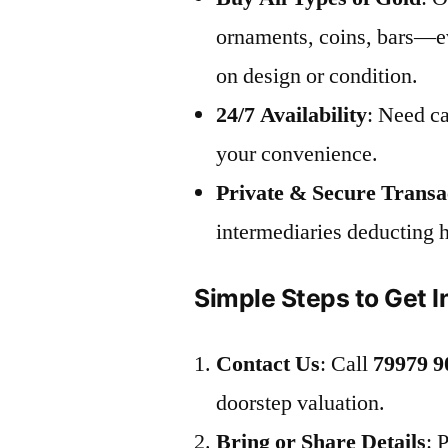
ornaments, coins, bars—ev
on design or condition.
24/7 Availability
: Need ca
your convenience.
Private & Secure Transa
intermediaries deducting 
Simple Steps to Get I
Contact Us
: Call
79979 9
doorstep valuation.
Bring or Share Details
: 