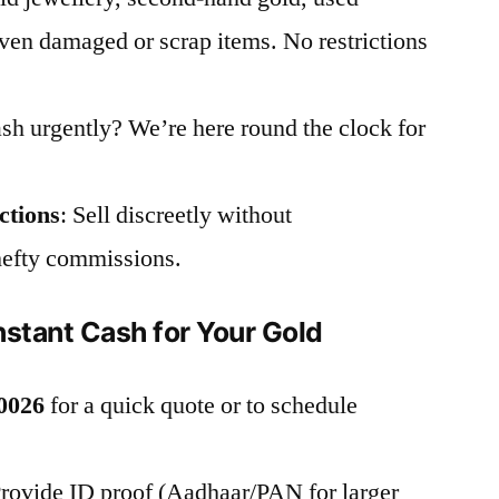
en damaged or scrap items. No restrictions
sh urgently? We’re here round the clock for
ctions
: Sell discreetly without
hefty commissions.
nstant Cash for Your Gold
0026
for a quick quote or to schedule
Provide ID proof (Aadhaar/PAN for larger