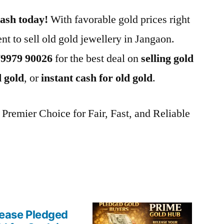
cash today!
With favorable gold prices right
nt to sell old gold jewellery in Jangaon.
79979 90026
for the best deal on
selling gold
d gold
, or
instant cash for old gold
.
remier Choice for Fair, Fast, and Reliable
ease Pledged