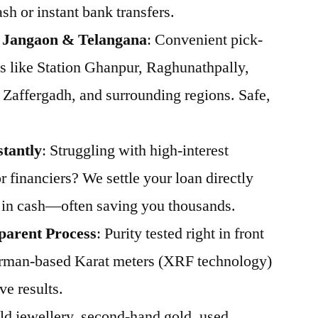
sh or instant bank transfers.
s Jangaon & Telangana
: Convenient pick-
s like Station Ghanpur, Raghunathpally,
 Zaffergadh, and surrounding regions. Safe,
stantly
: Struggling with high-interest
 financiers? We settle your loan directly
 in cash—often saving you thousands.
parent Process
: Purity tested right in front
rman-based Karat meters (XRF technology)
ve results.
Old jewellery, second-hand gold, used