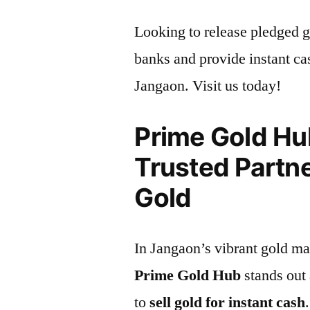
Looking to release pledged g
banks and provide instant cas
Jangaon. Visit us today!
Prime Gold Hu
Trusted Partne
Gold
In Jangaon’s vibrant gold ma
Prime Gold Hub
stands out 
to
sell gold for instant cash