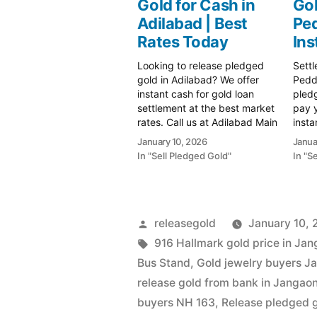
Gold for Cash in
Gol
Adilabad | Best
Ped
Rates Today
Ins
Looking to release pledged
Settl
gold in Adilabad? We offer
Pedda
instant cash for gold loan
pled
settlement at the best market
pay 
rates. Call us at Adilabad Main
insta
Road for transparent valuation
valua
January 10, 2026
Janua
and spot payment. Call 79979
rates
In "Sell Pledged Gold"
In "S
90026 today!" Sell gold for
Prime
instant cash in Adilabad with
Your 
Prime Gold Hub. Get the
Insta
highest…
Pedda
mark
Posted
releasegold
January 10,
by
Tags:
916 Hallmark gold price in Ja
Bus Stand
,
Gold jewelry buyers J
release gold from bank in Jangao
buyers NH 163
,
Release pledged 