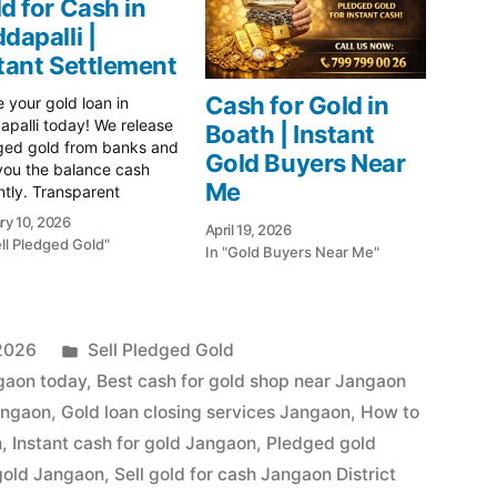
d for Cash in
dapalli |
tant Settlement
Cash for Gold in
e your gold loan in
palli today! We release
Boath | Instant
ged gold from banks and
Gold Buyers Near
you the balance cash
Me
ntly. Transparent
tion & highest market
ry 10, 2026
April 19, 2026
. Visit us in Peddapalli!
ell Pledged Gold"
In "Gold Buyers Near Me"
 Gold Hub Peddapalli:
Trusted Partner for
nt Cash on Gold In
palli's vibrant gold
et, where prices remain…
Posted
 2026
Sell Pledged Gold
in
ngaon today
,
Best cash for gold shop near Jangaon
angaon
,
Gold loan closing services Jangaon
,
How to
n
,
Instant cash for gold Jangaon
,
Pledged gold
gold Jangaon
,
Sell gold for cash Jangaon District