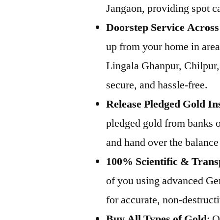
Jangaon, providing spot ca
Doorstep Service Acros
up from your home in area
Lingala Ghanpur, Chilpur,
secure, and hassle-free.
Release Pledged Gold In
pledged gold from banks or
and hand over the balance
100% Scientific & Trans
of you using advanced Ge
for accurate, non-destructi
Buy All Types of Gold
: 