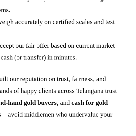
ems.
eigh accurately on certified scales and test
ccept our fair offer based on current market
cash (or transfer) in minutes.
t our reputation on trust, fairness, and
ands of happy clients across Telangana trust
nd-hand gold buyers
, and
cash for gold
less—avoid middlemen who undervalue your