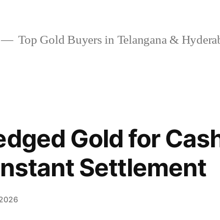
Top Gold Buyers in Telangana & Hydera
edged Gold for Cash
Instant Settlement
 2026