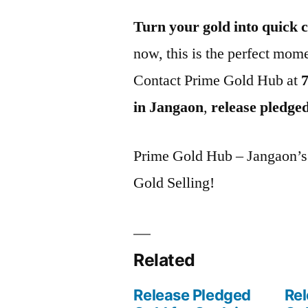
Turn your gold into quick 
now, this is the perfect mome
Contact Prime Gold Hub at
in Jangaon
,
release pledge
Prime Gold Hub – Jangaon’s P
Gold Selling!
Related
Release Pledged
Rel