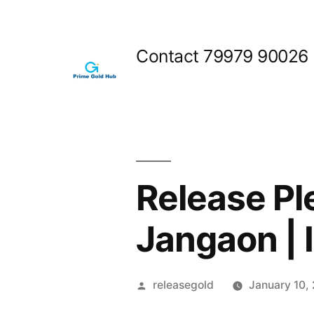
Skip
to
Contact 79979 90026
content
Release Pl
Jangaon | 
Posted
releasegold
January 10,
by