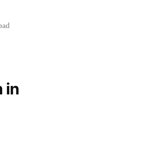
bad
 in