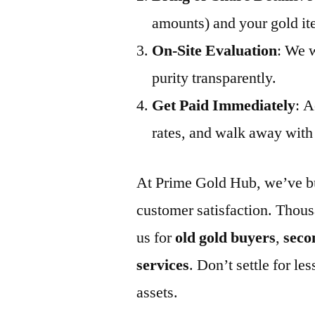
amounts) and your gold it
On-Site Evaluation
: We w
purity transparently.
Get Paid Immediately
: A
rates, and walk away with 
At Prime Gold Hub, we’ve buil
customer satisfaction. Thous
us for
old gold buyers
,
seco
services
. Don’t settle for 
assets.