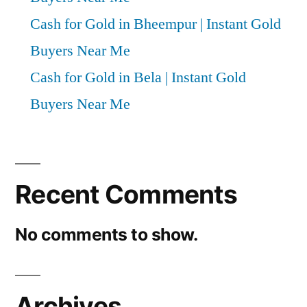
Cash for Gold in Bheempur | Instant Gold
Buyers Near Me
Cash for Gold in Bela | Instant Gold
Buyers Near Me
Recent Comments
No comments to show.
Archives