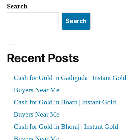
pagination
Search
Search
Recent Posts
Cash for Gold in Gadiguda | Instant Gold
Buyers Near Me
Cash for Gold in Boath | Instant Gold
Buyers Near Me
Cash for Gold in Bhoraj | Instant Gold
Buyers Near Me