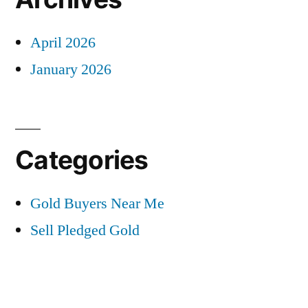
April 2026
January 2026
Categories
Gold Buyers Near Me
Sell Pledged Gold