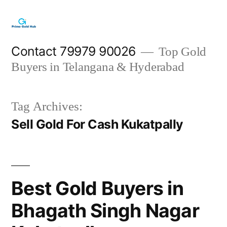
Skip
to
content
Contact 79979 90026
Top Gold
Buyers in Telangana & Hyderabad
Tag Archives:
Sell Gold For Cash Kukatpally
Best Gold Buyers in
Bhagath Singh Nagar