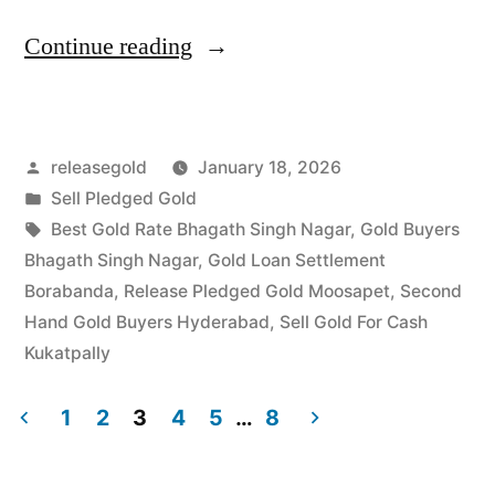
“Best
Continue reading
Gold
Buyers
Posted
releasegold
January 18, 2026
in
by
Posted
Sell Pledged Gold
Bhagath
in
Tags:
Best Gold Rate Bhagath Singh Nagar
,
Gold Buyers
Singh
Bhagath Singh Nagar
,
Gold Loan Settlement
Borabanda
,
Release Pledged Gold Moosapet
,
Second
Nagar
Hand Gold Buyers Hyderabad
,
Sell Gold For Cash
Kukatpally”
Kukatpally
1
2
3
4
5
…
8
Posts