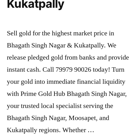
Kukatpally
Sell gold for the highest market price in
Bhagath Singh Nagar & Kukatpally. We
release pledged gold from banks and provide
instant cash. Call 79979 90026 today! Turn
your gold into immediate financial liquidity
with Prime Gold Hub Bhagath Singh Nagar,
your trusted local specialist serving the
Bhagath Singh Nagar, Moosapet, and
Kukatpally regions. Whether …